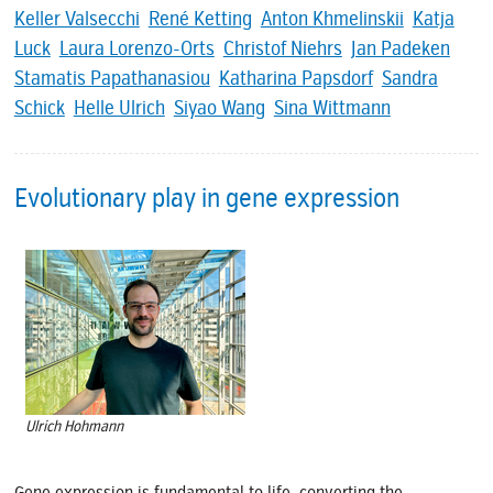
Keller Valsecchi
René Ketting
Anton Khmelinskii
Katja
Luck
Laura Lorenzo-Orts
Christof Niehrs
Jan Padeken
Stamatis Papathanasiou
Katharina Papsdorf
Sandra
Schick
Helle Ulrich
Siyao Wang
Sina Wittmann
Evolutionary play in gene expression
Ulrich Hohmann
Gene expression is fundamental to life, converting the