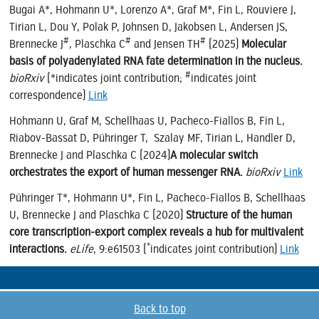
Bugai A*,
Hohmann U*, Lorenzo A*, Graf M*, Fin L, Rouviere J,
Tirian L, Dou Y, Polak P, Johnsen D, Jakobsen L, Andersen JS,
#
#
#
Brennecke J
, Plaschka C
and Jensen TH
(2025)
Molecular
basis of polyadenylated RNA fate determination in the nucleus.
#
bioRxiv
(*indicates joint contribution;
indicates joint
correspondence)
Link
Hohmann U, Graf M, Schellhaas U, Pacheco-Fiallos B, Fin L,
Riabov-Bassat D, Pühringer T, Szalay MF, Tirian L, Handler D,
Brennecke J and Plaschka C (2024)
A molecular switch
orchestrates the export of human messenger RNA.
bioRxiv
Link
Pühringer T*,
Hohmann U*, Fin L, Pacheco-Fiallos B, Schellhaas
U, Brennecke J and Plaschka C (2020)
Structure of the human
core transcription-export complex reveals a hub for multivalent
*
interactions
.
eLife
, 9:e61503 (
indicates joint contribution)
Link
Back to top