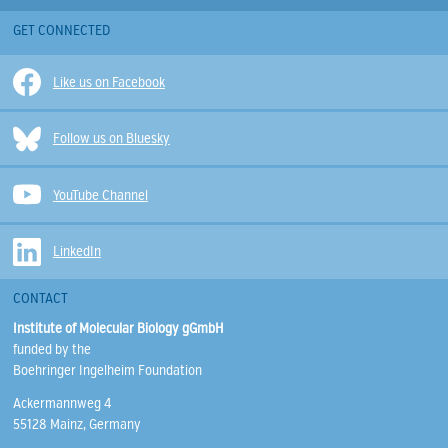
GET CONNECTED
Like us on Facebook
Follow us on Bluesky
YouTube Channel
LinkedIn
CONTACT
Institute of Molecular Biology gGmbH
funded by the
Boehringer Ingelheim Foundation
Ackermannweg 4
55128 Mainz, Germany