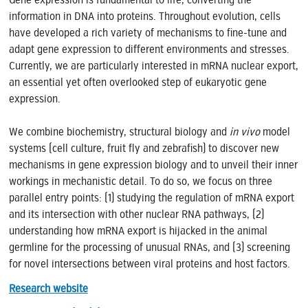
information in DNA into proteins. Throughout evolution, cells
have developed a rich variety of mechanisms to fine-tune and
adapt gene expression to different environments and stresses.
Currently, we are particularly interested in mRNA nuclear export,
an essential yet often overlooked step of eukaryotic gene
expression.
We combine biochemistry, structural biology and
in vivo
model
systems (cell culture, fruit fly and zebrafish) to discover new
mechanisms in gene expression biology and to unveil their inner
workings in mechanistic detail. To do so, we focus on three
parallel entry points: (1) studying the regulation of mRNA export
and its intersection with other nuclear RNA pathways, (2)
understanding how mRNA export is hijacked in the animal
germline for the processing of unusual RNAs, and (3) screening
for novel intersections between viral proteins and host factors.
Research website