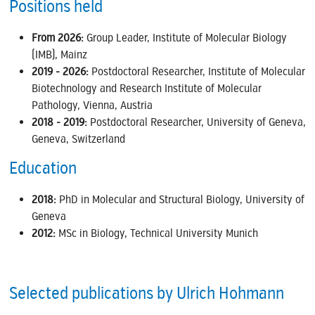
Positions held
From 2026:
Group Leader, Institute of Molecular Biology
(IMB), Mainz
2019 - 2026:
Postdoctoral Researcher, Institute of Molecular
Biotechnology and Research Institute of Molecular
Pathology, Vienna, Austria
2018 - 2019:
Postdoctoral Researcher, University of Geneva,
Geneva, Switzerland
Education
2018:
PhD in Molecular and Structural Biology, University of
Geneva
2012:
MSc in Biology, Technical University Munich
Selected publications by Ulrich Hohmann