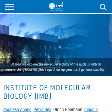
At IMB, we explore the molecular biology of the nucleus with an
overarching focus on gene regulation, epigenetics & genome stability
INSTITUTE OF MOLECULAR
BIOLOGY (IMB)
Roopesh Anand
Petra Beli
Ulrich Hohmann
Claudia