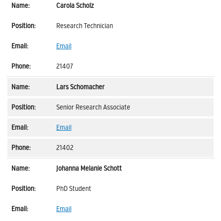
Carola Scholz
Research Technician
Email
21407
Lars Schomacher
Senior Research Associate
Email
21402
Johanna Melanie Schott
PhD Student
Email