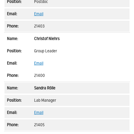
Postdoc
Email
21403
Christof Niehrs
Group Leader
Email
21400
Sandra Rölle
Lab Manager
Email
21405