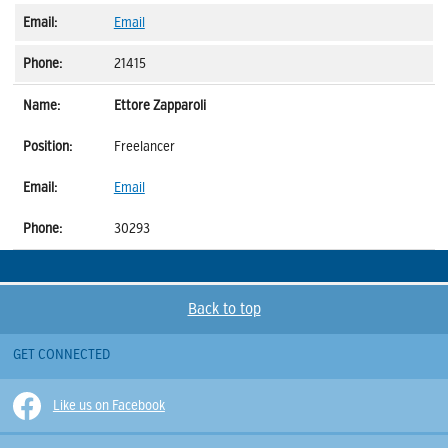
Email
21415
Ettore Zapparoli
Freelancer
Email
30293
Back to top
GET CONNECTED
Like us on Facebook