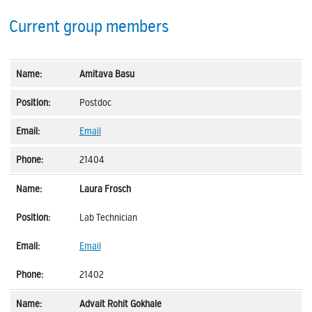
Current group members
Amitava Basu
Postdoc
Email
21404
Laura Frosch
Lab Technician
Email
21402
Advait Rohit Gokhale