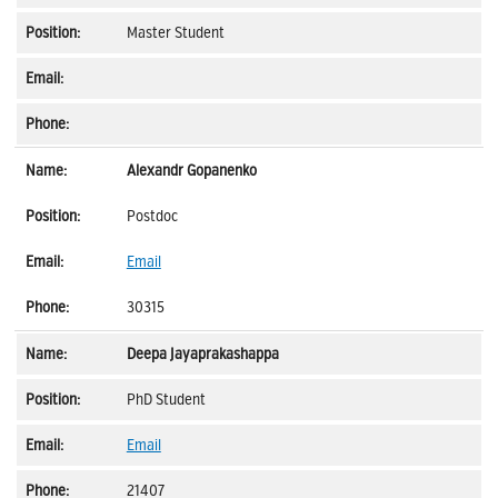
Master Student
Alexandr Gopanenko
Postdoc
Email
30315
Deepa Jayaprakashappa
PhD Student
Email
21407