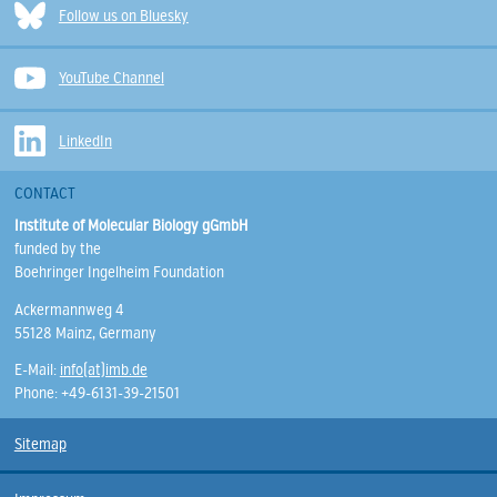
Follow us on Bluesky
YouTube Channel
LinkedIn
CONTACT
Institute of Molecular Biology gGmbH
funded by the
Boehringer Ingelheim Foundation
Ackermannweg 4
55128 Mainz, Germany
E-Mail:
info(at)imb.de
Phone: +49-6131-39-21501
Sitemap