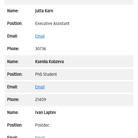
Jutta Karn
Executive Assistant
Email
30736
Kseniia Kobzeva
PhD Student
Email
21409
Ivan Laptev
Postdoc
Email