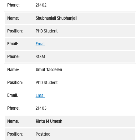
21402
Shubhanjali Shubhanjali
PhD Student
Email
31361
Umut Tasdelen
PhD Student
Email
21405
Rintu M Umesh
Postdoc