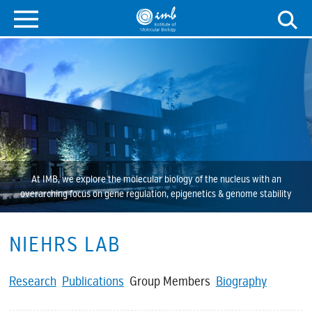
At IMB, we explore the molecular biology of the nucleus with an
overarching focus on gene regulation, epigenetics & genome stability
NIEHRS LAB
Research
Publications
Group Members
Biography