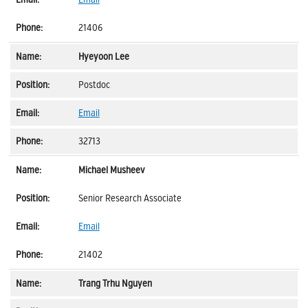
21406
Hyeyoon Lee
Postdoc
Email
32713
Michael Musheev
Senior Research Associate
Email
21402
Trang Trhu Nguyen