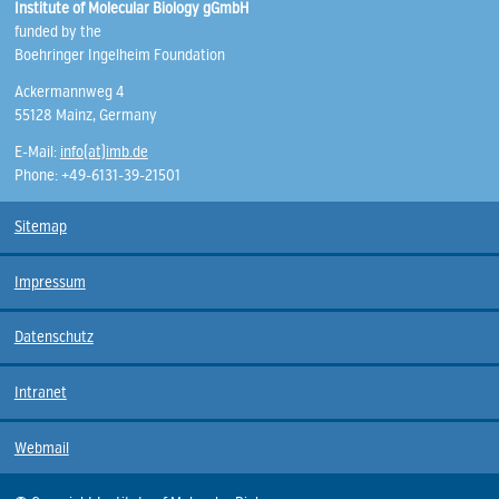
Institute of Molecular Biology gGmbH
funded by the
Boehringer Ingelheim Foundation
Ackermannweg 4
55128 Mainz, Germany
E-Mail:
info(at)imb.de
Phone: +49-6131-39-21501
Sitemap
Impressum
Datenschutz
Intranet
Webmail