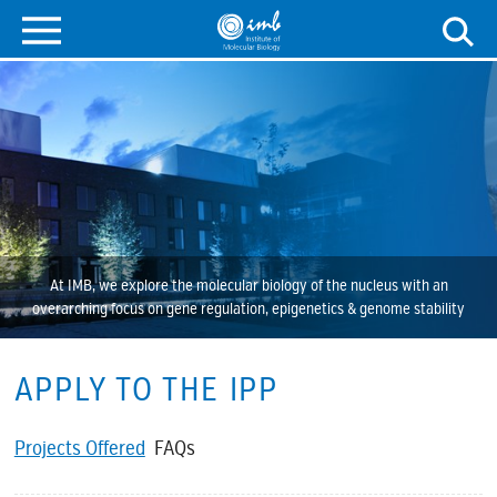
At IMB, we explore the molecular biology of the nucleus with an
overarching focus on gene regulation, epigenetics & genome stability
APPLY TO THE IPP
Projects Offered
FAQs