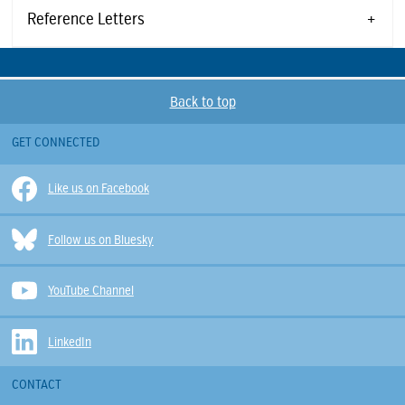
Reference Letters
Back to top
GET CONNECTED
Like us on Facebook
Follow us on Bluesky
YouTube Channel
LinkedIn
CONTACT