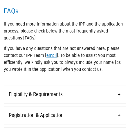
FAQs
If you need more information about the IPP and the application
process, please check below the most frequently asked
questions (FAQs).
If you have any questions that are not answered here, please
contact our IPP Team (
email
). To be able to assist you most
efficiently, we kindly ask you to always include your name (as
you wrote it in the application) when you contact us.
Eligibility & Requirements
Registration & Application