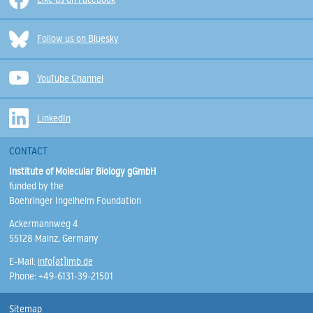
Follow us on Bluesky
YouTube Channel
LinkedIn
CONTACT
Institute of Molecular Biology gGmbH
funded by the
Boehringer Ingelheim Foundation
Ackermannweg 4
55128 Mainz, Germany
E-Mail:
info(at)imb.de
Phone: +49-6131-39-21501
Sitemap