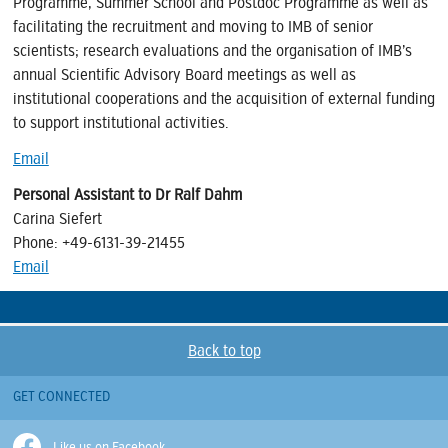
Programme, Summer School and Postdoc Programme as well as
facilitating the recruitment and moving to IMB of senior
scientists; research evaluations and the organisation of IMB’s
annual Scientific Advisory Board meetings as well as
institutional cooperations and the acquisition of external funding
to support institutional activities.
Email
Personal Assistant to Dr Ralf Dahm
Carina Siefert
Phone: +49-6131-39-
21455
Email
Back to top
GET CONNECTED
Like us on Facebook