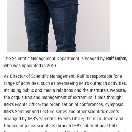
The Scientific Management Department is headed by
Ralf Dahm
,
who was appointed in 2010.
As Director of Scientific Management, Ralf is responsible for a
range of activities, such as overseeing IMB’s outreach activities,
including public and media relations and the institute’s website;
the acquisition and management of extramural funds through
IMB’s Grants Office; the organisation of conferences, symposia,
IMB’s Seminar and Lecture series and other scientific events
arranged by IMB’s Scientific Events Office; the recruitment and
training of junior scientists through IMB’s International PhD