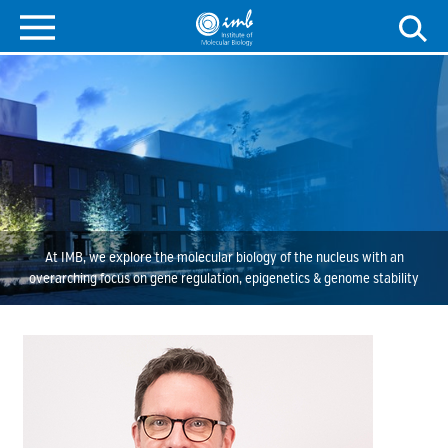
At IMB, we explore the molecular biology of the nucleus with an
overarching focus on gene regulation, epigenetics & genome stability