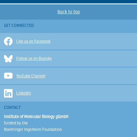
Back to top
GET CONNECTED
Like us on Facebook
Follow us on Bluesky
YouTube Channel
LinkedIn
CONTACT
Institute of Molecular Biology gGmbH
funded by the
Boehringer Ingelheim Foundation