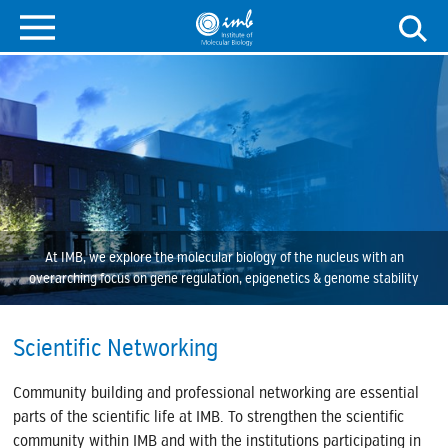
At IMB, we explore the molecular biology of the nucleus with an
overarching focus on gene regulation, epigenetics & genome stability
Scientific Networking
Community building and professional networking are essential
parts of the scientific life at IMB. To strengthen the scientific
community within IMB and with the institutions participating in