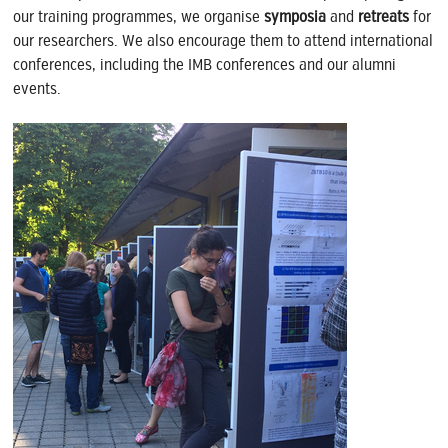
our training programmes, we organise
symposia
and
retreats
for
our researchers. We also encourage them to attend international
conferences, including the IMB conferences and our alumni
events.