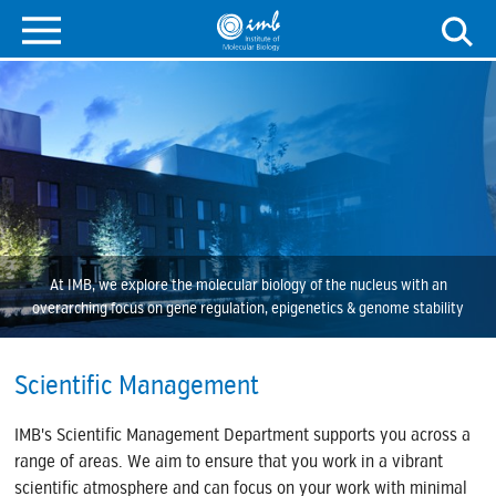
At IMB, we explore the molecular biology of the nucleus with an
overarching focus on gene regulation, epigenetics & genome stability
Scientific Management
IMB's Scientific Management Department supports you across a
range of areas. We aim to ensure that you work in a vibrant
scientific atmosphere and can focus on your work with minimal