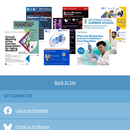
Back to top
GET CONNECTED
Like us on Facebook
Follow us on Bluesky