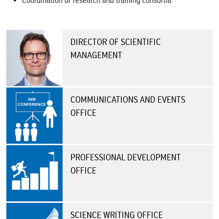
Coordination of research and training consortia
DIRECTOR OF SCIENTIFIC
MANAGEMENT
COMMUNICATIONS AND EVENTS
OFFICE
PROFESSIONAL DEVELOPMENT
OFFICE
SCIENCE WRITING OFFICE