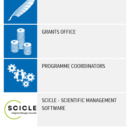
GRANTS OFFICE
PROGRAMME COORDINATORS
SCICLE - SCIENTIFIC MANAGEMENT
SOFTWARE