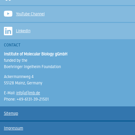
YouTube Channel
LinkedIn
CONTACT
Institute of Molecular Biology gGmbH
funded by the
Boehringer Ingelheim Foundation
Ackermannweg 4
55128 Mainz, Germany
E-Mail:
info(at)imb.de
Phone: +49-6131-39-21501
Sitemap
Impressum