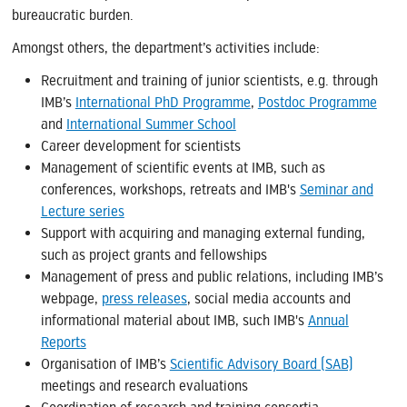
bureaucratic burden.
Amongst others, the department’s activities include:
Recruitment and training of junior scientists, e.g. through
IMB’s
International PhD Programme
,
Postdoc Programme
and
International Summer School
Career development for scientists
Management of scientific events at IMB, such as
conferences, workshops, retreats and IMB's
Seminar and
Lecture series
Support with acquiring and managing external funding,
such as project grants and fellowships
Management of press and public relations, including IMB’s
webpage,
press releases
, social media accounts and
informational material about IMB, such IMB's
Annual
Reports
Organisation of IMB’s
Scientific Advisory Board (SAB)
meetings and research evaluations