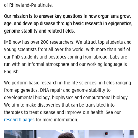
of Rhineland-Palatinate.
Our mission is to answer key questions in how organisms grow,
age, and develop disease through basic research in epigenetics,
genome stability and related fields.
IMB now has over 200 researchers. We attract top students and
young scientists from all over the world, with more than half of
our PhD students and postdocs coming from abroad. Labs are
run with an informal atmosphere and our working language is
English.
We perform basic research in the life sciences, in fields ranging
from epigenetics, DNA repair and genome stability to
developmental biology, biophysics and computational biology.
We aim to make discoveries that can be translated into
therapies to treat disease and improve our health. See our
research pages
for more information.