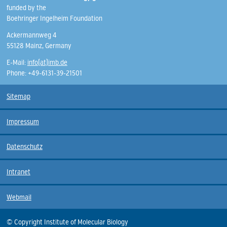
funded by the
Boehringer Ingelheim Foundation
Ackermannweg 4
55128 Mainz, Germany
E-Mail:
info(at)imb.de
Phone: +49-6131-39-21501
Sitemap
Impressum
Datenschutz
Intranet
Webmail
© Copyright Institute of Molecular Biology