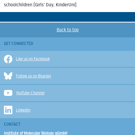
schoolchildren (Girls’ Day, KinderUni).
Back to top
GET CONNECTED
Like us on Facebook
Follow us on Bluesky
YouTube Channel
LinkedIn
CONTACT
Institute of Molecular Biology gGmbH