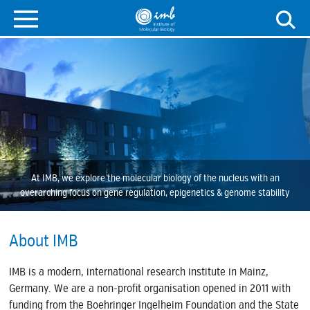
At IMB, we explore the molecular biology of the nucleus with an
overarching focus on gene regulation, epigenetics & genome stability
About IMB
IMB is a modern, international research institute in Mainz,
Germany. We are a non-profit organisation opened in 2011 with
funding from the Boehringer Ingelheim Foundation and the State