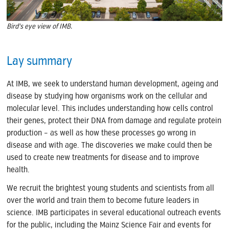
Bird's eye view of IMB.
Lay summary
At IMB, we seek to understand human development, ageing and
disease by studying how organisms work on the cellular and
molecular level. This includes understanding how cells control
their genes, protect their DNA from damage and regulate protein
production – as well as how these processes go wrong in
disease and with age. The discoveries we make could then be
used to create new treatments for disease and to improve
health.
We recruit the brightest young students and scientists from all
over the world and train them to become future leaders in
science. IMB participates in several educational outreach events
for the public, including the Mainz Science Fair and events for