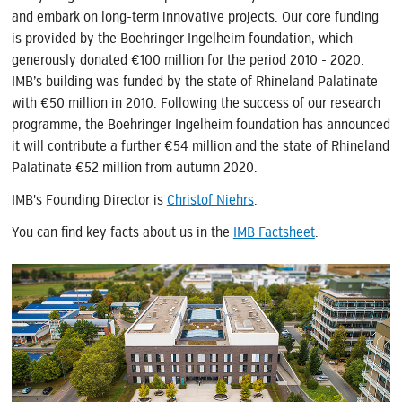
and embark on long-term innovative projects. Our core funding
is provided by the Boehringer Ingelheim foundation, which
generously donated €100 million for the period 2010 - 2020.
IMB’s building was funded by the state of Rhineland Palatinate
with €50 million in 2010. Following the success of our research
programme, the Boehringer Ingelheim foundation has announced
it will contribute a further €54 million and the state of Rhineland
Palatinate €52 million from autumn 2020.
IMB's Founding Director is
Christof Niehrs
.
You can find key facts about us in the
IMB Factsheet
.