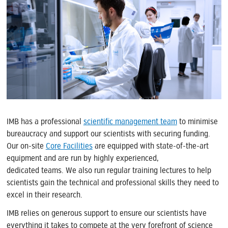
IMB has a professional
scientific management team
to minimise
bureaucracy and support our scientists with securing funding.
Our on-site
Core Facilities
are equipped with state-of-the-art
equipment and are run by highly experienced,
dedicated teams. We also run regular training lectures to help
scientists gain the technical and professional skills they need to
excel in their research.
IMB relies on generous support to ensure our scientists have
everything it takes to compete at the very forefront of science