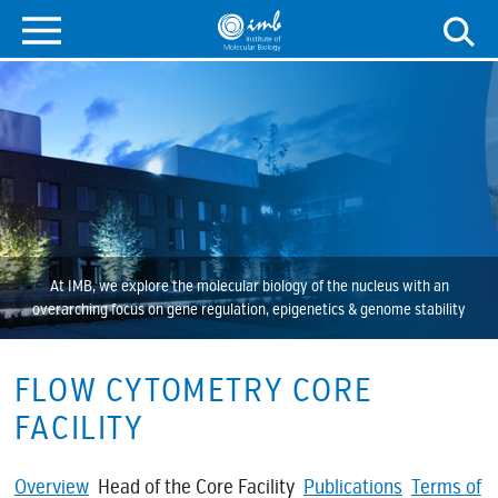
At IMB, we explore the molecular biology of the nucleus with an
overarching focus on gene regulation, epigenetics & genome stability
FLOW CYTOMETRY CORE
FACILITY
Overview
Head of the Core Facility
Publications
Terms of