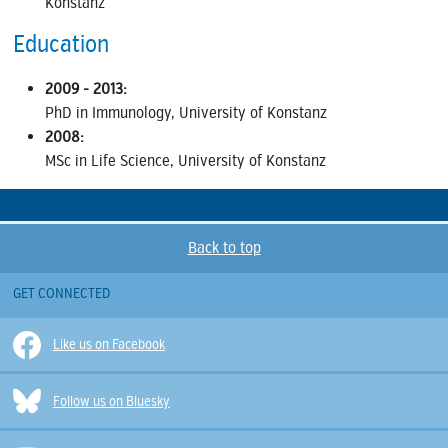
Konstanz
Education
2009 - 2013:
PhD in Immunology, University of Konstanz
2008:
MSc in Life Science, University of Konstanz
Back to top
GET CONNECTED
Like us on Facebook
Follow us on Bluesky