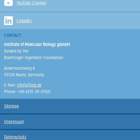
YouTube Channel
LinkedIn
CONTACT
Institute of Molecular Biology gGmbH
funded by the
Boehringer Ingelheim Foundation
Ackermannweg 4
55128 Mainz, Germany
E-Mail:
info(at)imb.de
Phone: +49-6131-39-21501
Sitemap
Impressum
Datenschutz