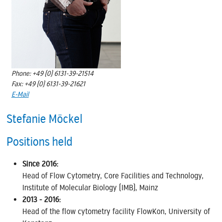
Phone: +49 (0) 6131-39-21514
Fax: +49 (0) 6131-39-21621
E-Mail
Stefanie Möckel
Positions held
Since 2016:
Head of Flow Cytometry, Core Facilities and Technology,
Institute of Molecular Biology (IMB), Mainz
2013 - 2016:
Head of the flow cytometry facility FlowKon, University of