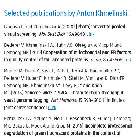
Selected publications by Anton Khmelinskii
Ivanova E and Khmelinskii A (2020)
(Photo)convert to pooled
visual screening
.
Mol Syst Biol
, 16:e9640
Link
Dederer V, Khmelinskii A, Huhn AG, Okreglak V, Knop M and
Lemberg MK (2019)
Cooperation of mitochondrial and ER factors
in quality control of tail-anchored proteins
.
eLife
, 8:e45506
Link
Meurer M, Duan Y, Sass E, Kats I, Herbst K, Buchmuller BC,
Dederer V, Huber F, Kirrmaier D, Štefl M, Van Laer K, Dick TP,
#
#
Lemberg MK, Khmelinskii A
, Levy ED
and Knop
#
M
(2018)
Genome-wide C-SWAT library for high-throughput
#
yeast genome tagging
.
Nat Methods
, 15:598–600 (
indicates
joint correspondence)
Link
Khmelinskii A, Meurer M, Ho C-T, Besenbeck B, Fuller J, Lemberg
MK, Bukau B, Mogk A and Knop M (2016)
Incomplete proteasomal
degradation of green fluorescent proteins in the context of