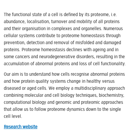
The functional state of a cell is defined by its proteome, i.e.
abundance, localisation, turnover and mobility of all proteins
and their organisation in complexes and organelles. Numerous
cellular systems contribute to proteome homeostasis through
prevention, detection and removal of misfolded and damaged
proteins. Proteome homeostasis declines with ageing and in
some cancers and neurodegenerative disorders, resulting in the
accumulation of abnormal proteins and loss of cell functionality.
Our aim is to understand how cells recognise abnormal proteins
and how protein quality systems change in healthy versus
diseased or aged cells. We employ a multidisciplinary approach
combining molecular and cell biology techniques, biochemistry,
computational biology and genomic and proteomic approaches
that allow us to follow proteome dynamics down to the single
cell level.
Research website