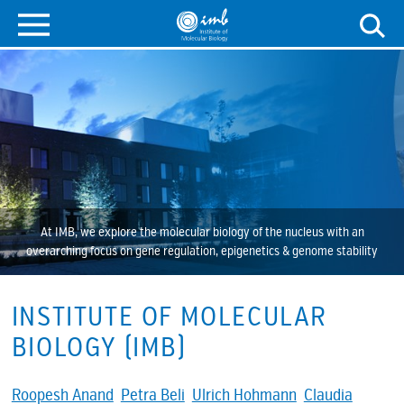
At IMB, we explore the molecular biology of the nucleus with an
overarching focus on gene regulation, epigenetics & genome stability
INSTITUTE OF MOLECULAR
BIOLOGY (IMB)
Roopesh Anand
Petra Beli
Ulrich Hohmann
Claudia