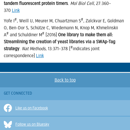
tandem fluorescent protein timers
.
Mol Biol Cell
, 27:360–
370
Link
#
#
Yofe I
, Weill U, Meurer M, Chuartzman S
, Zalckvar E, Goldman
O, Ben-Dor S, Schütze C, Wiedemann N, Knop M, Khmelinskii
#
#
A
and Schuldiner M
(2016)
One library to make them all:
Streamlining the creation of yeast libraries via a SWAp-Tag
#
strategy
.
Nat Methods
, 13:371–378 (
indicates joint
correspondence)
Link
Back to top
GET CONNECTED
Like us on Facebook
Follow us on Bluesky