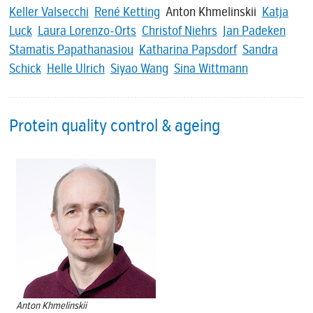
Keller Valsecchi
René Ketting
Anton Khmelinskii
Katja
Luck
Laura Lorenzo-Orts
Christof Niehrs
Jan Padeken
Stamatis Papathanasiou
Katharina Papsdorf
Sandra
Schick
Helle Ulrich
Siyao Wang
Sina Wittmann
Protein quality control & ageing
Anton Khmelinskii