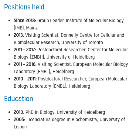
Positions held
Since 2018:
Group Leader, Institute of Molecular Biology
(IMB), Mainz
2013:
Visiting Scientist, Donnelly Centre for Cellular and
Biomolecular Research, University of Toronto
2011 - 2017:
Postdoctoral Researcher, Center for Molecular
Biology (ZMBH), University of Heidelberg
2011 - 2016:
Visiting Scientist, European Molecular Biology
Laboratory (EMBL), Heidelberg
2010 - 2011:
Postdoctoral Researcher, European Molecular
Biology Laboratory (EMBL), Heidelberg
Education
2010:
PhD in Biology, University of Heidelberg
2005:
Licenciatura degree in Biochemistry, University of
Lisbon