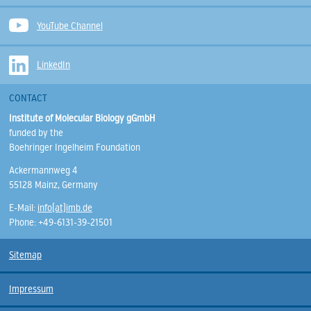
YouTube Channel
LinkedIn
CONTACT
Institute of Molecular Biology gGmbH
funded by the
Boehringer Ingelheim Foundation
Ackermannweg 4
55128 Mainz, Germany
E-Mail:
info(at)imb.de
Phone: +49-6131-39-21501
Sitemap
Impressum