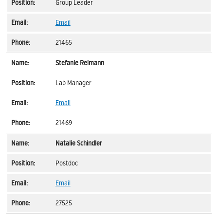
Group Leader
Email
21465
Stefanie Reimann
Lab Manager
Email
21469
Natalie Schindler
Postdoc
Email
27525