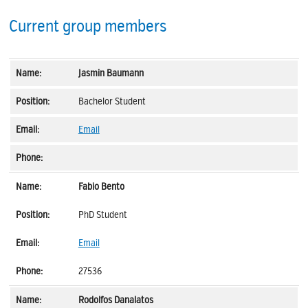
Current group members
Jasmin Baumann
Bachelor Student
Email
Fabio Bento
PhD Student
Email
27536
Rodolfos Danalatos