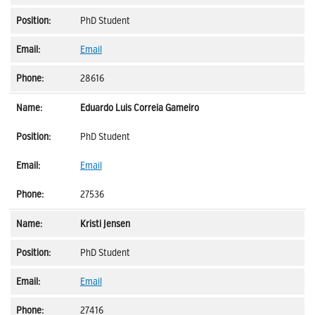
PhD Student
Email
28616
Eduardo Luis Correia Gameiro
PhD Student
Email
27536
Kristi Jensen
PhD Student
Email
27416