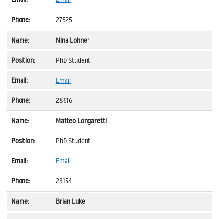
27525
Nina Lohner
PhD Student
Email
28616
Matteo Longaretti
PhD Student
Email
23154
Brian Luke