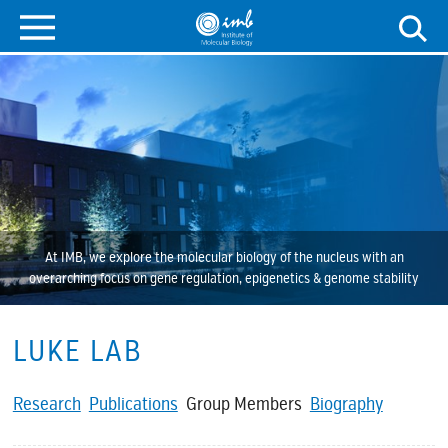
At IMB, we explore the molecular biology of the nucleus with an
overarching focus on gene regulation, epigenetics & genome stability
LUKE LAB
Research
Publications
Group Members
Biography