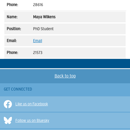
28616
Maya Wilkens
PhD Student
Email
21573
Back to top
GET CONNECTED
Like us on Facebook
Follow us on Bluesky