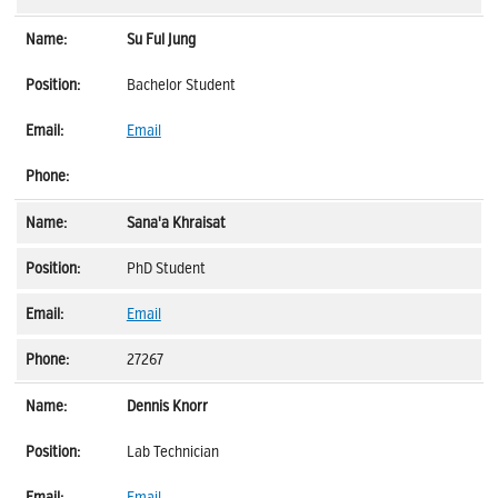
Su Ful Jung
Bachelor Student
Email
Sana'a Khraisat
PhD Student
Email
27267
Dennis Knorr
Lab Technician
Email