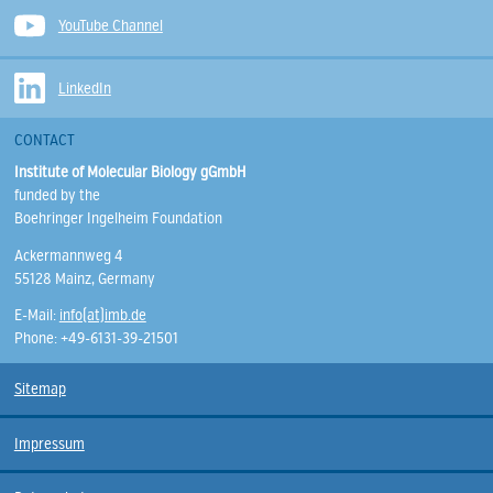
YouTube Channel
LinkedIn
CONTACT
Institute of Molecular Biology gGmbH
funded by the
Boehringer Ingelheim Foundation
Ackermannweg 4
55128 Mainz, Germany
E-Mail:
info(at)imb.de
Phone: +49-6131-39-21501
Sitemap
Impressum