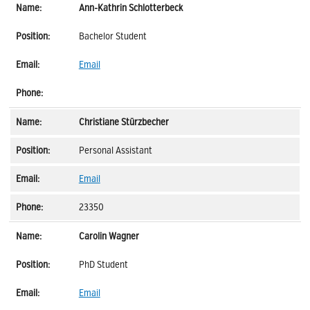
Ann-Kathrin Schlotterbeck
Bachelor Student
Email
Christiane Stürzbecher
Personal Assistant
Email
23350
Carolin Wagner
PhD Student
Email