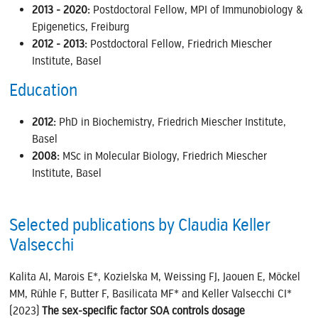
2013 - 2020:
Postdoctoral Fellow, MPI of Immunobiology &
Epigenetics, Freiburg
2012 - 2013:
Postdoctoral Fellow, Friedrich Miescher
Institute, Basel
Education
2012:
PhD in Biochemistry, Friedrich Miescher Institute,
Basel
2008:
MSc in Molecular Biology, Friedrich Miescher
Institute, Basel
Selected publications by Claudia Keller
Valsecchi
Kalita AI, Marois E*, Kozielska M, Weissing FJ, Jaouen E, Möckel
MM, Rühle F, Butter F, Basilicata MF* and Keller Valsecchi CI*
(2023)
The sex-specific factor SOA controls dosage