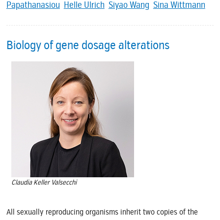
Papathanasiou
Helle Ulrich
Siyao Wang
Sina Wittmann
Biology of gene dosage alterations
Claudia Keller Valsecchi
All sexually reproducing organisms inherit two copies of the