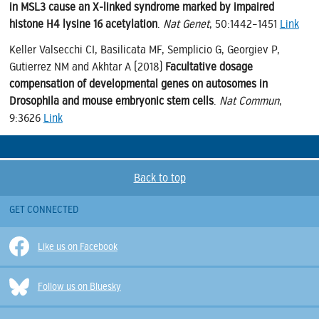
in MSL3 cause an X-linked syndrome marked by impaired
histone H4 lysine 16 acetylation
.
Nat Genet
, 50:1442–1451
Link
Keller Valsecchi CI, Basilicata MF, Semplicio G, Georgiev P,
Gutierrez NM and Akhtar A (2018)
Facultative dosage
compensation of developmental genes on autosomes in
Drosophila and mouse embryonic stem cells
.
Nat Commun
,
9:3626
Link
Back to top
GET CONNECTED
Like us on Facebook
Follow us on Bluesky