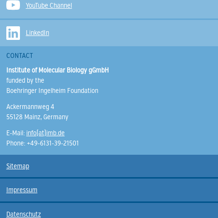
YouTube Channel
LinkedIn
CONTACT
Institute of Molecular Biology gGmbH
funded by the
Boehringer Ingelheim Foundation
Ackermannweg 4
55128 Mainz, Germany
E-Mail:
info(at)imb.de
Phone: +49-6131-39-21501
Sitemap
Impressum
Datenschutz