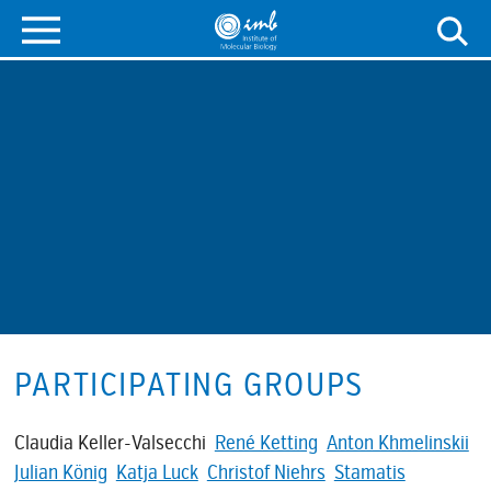
PARTICIPATING GROUPS
Claudia Keller-Valsecchi
René Ketting
Anton Khmelinskii
Julian König
Katja Luck
Christof Niehrs
Stamatis