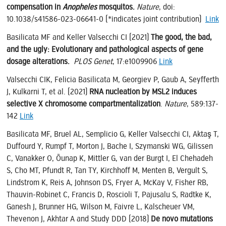
compensation in
Anopheles
mosquitos.
Nature
, doi:
10.1038/s41586-023-06641-0 (*indicates joint contribution)
Link
Basilicata MF and Keller Valsecchi CI (2021)
The good, the bad,
and the ugly: Evolutionary and pathological aspects of gene
dosage alterations.
PLOS Genet
, 17:e1009906
Link
Valsecchi CIK, Felicia Basilicata M, Georgiev P, Gaub A, Seyfferth
J, Kulkarni T, et al. (2021)
RNA nucleation by MSL2 induces
selective X chromosome compartmentalization
.
Nature
, 589:137-
142
Link
Basilicata MF, Bruel AL, Semplicio G, Keller Valsecchi CI, Aktaş T,
Duffourd Y, Rumpf T, Morton J, Bache I, Szymanski WG, Gilissen
C, Vanakker O, Õunap K, Mittler G, van der Burgt I, El Chehadeh
S, Cho MT, Pfundt R, Tan TY, Kirchhoff M, Menten B, Vergult S,
Lindstrom K, Reis A, Johnson DS, Fryer A, McKay V, Fisher RB,
Thauvin-Robinet C, Francis D, Roscioli T, Pajusalu S, Radtke K,
Ganesh J, Brunner HG, Wilson M, Faivre L, Kalscheuer VM,
Thevenon J, Akhtar A and Study DDD (2018)
De novo mutations