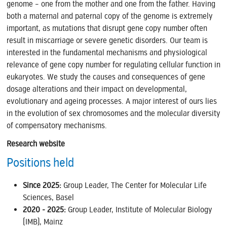
genome – one from the mother and one from the father. Having
both a maternal and paternal copy of the genome is extremely
important, as mutations that disrupt gene copy number often
result in miscarriage or severe genetic disorders. Our team is
interested in the fundamental mechanisms and physiological
relevance of gene copy number for regulating cellular function in
eukaryotes. We study the causes and consequences of gene
dosage alterations and their impact on developmental,
evolutionary and ageing processes. A major interest of ours lies
in the evolution of sex chromosomes and the molecular diversity
of compensatory mechanisms.
Research website
Positions held
Since 2025:
Group Leader,
The Center for Molecular Life
Sciences, Basel
2020 - 2025:
Group Leader, Institute of Molecular Biology
(IMB), Mainz