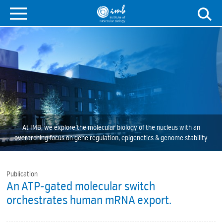
At IMB, we explore the molecular biology of the nucleus with an
overarching focus on gene regulation, epigenetics & genome stability
Publication
An ATP-gated molecular switch
orchestrates human mRNA export.