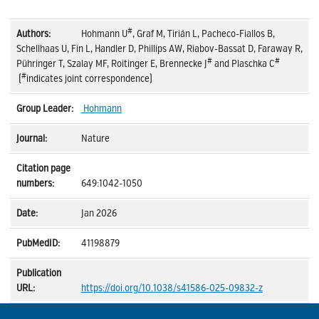
#
Hohmann U
, Graf M, Tirián L, Pacheco-Fiallos B,
Schellhaas U, Fin L, Handler D, Phillips AW, Riabov-Bassat D, Faraway R,
#
#
Pühringer T, Szalay MF, Roitinger E, Brennecke J
and Plaschka C
#
(
indicates joint correspondence)
Hohmann
Nature
649:1042-1050
Jan 2026
41198879
https://doi.org/10.1038/s41586-025-09832-z