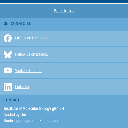
Back to top
GET CONNECTED
Like us on Facebook
Follow us on Bluesky
YouTube Channel
LinkedIn
CONTACT
Institute of Molecular Biology gGmbH
funded by the
Boehringer Ingelheim Foundation