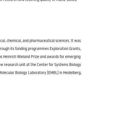
cal, chemical, and pharmaceutical sciences. It was
hrough its funding programmes Exploration Grants,
ious Heinrich Wieland Prize and awards for emerging
 new research unit at the Center for Systems Biology
 Molecular Biology Laboratory (EMBL) in Heidelberg,