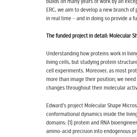
builds on many years of work by an excep
ERC, we aim to develop a new branch of pr
in real time – and in doing so provide a f
The funded project in detail: Molecular
Understanding how proteins work in living
living cells, but studying protein structur
cell experiments. Moreover, as most prot
more than image their position; we need t
changes throughout their molecular activ
Edward’s project Molecular Shape Micros
conformational dynamics inside the living
domains: (1) protein and RNA bioengineer
amino-acid precision into endogenous prot