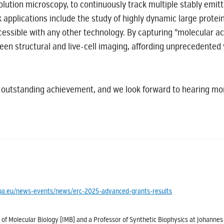
olution microscopy, to continuously track multiple stably emit
applications include the study of highly dynamic large prote
cessible with any other technology. By capturing "molecular ac
 structural and live-cell imaging, affording unprecedented vi
 outstanding achievement, and we look forward to hearing 
ropa.eu/news-events/news/erc-2025-advanced-grants-results
 of Molecular Biology (IMB) and a Professor of Synthetic Biophysics at Johanne