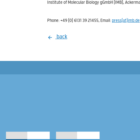
Institute of Molecular Biology gGmbH (IMB), Acke
Phone: +49 (0) 6131 39 21455, Email:
press(at)imb.de
back