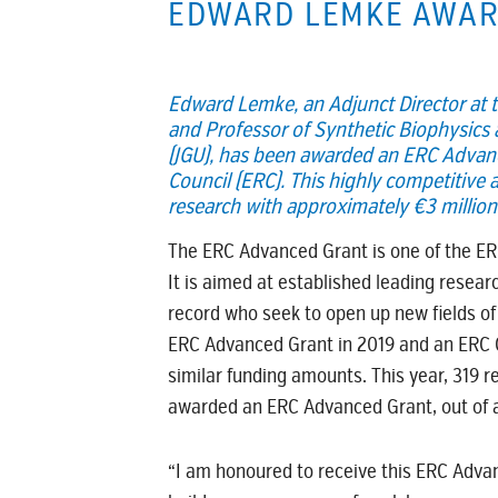
EDWARD LEMKE AWAR
Edward Lemke, an Adjunct Director at t
and Professor of Synthetic Biophysics
(JGU), has been awarded an ERC Advan
Council (ERC). This highly competitive a
research with approximately €3 million 
The ERC Advanced Grant is one of the E
It is aimed at established leading resear
record who seek to open up new fields of
ERC Advanced Grant in 2019 and an ERC C
similar funding amounts. This year, 319 
awarded an ERC Advanced Grant, out of a 
“I am honoured to receive this ERC Advan