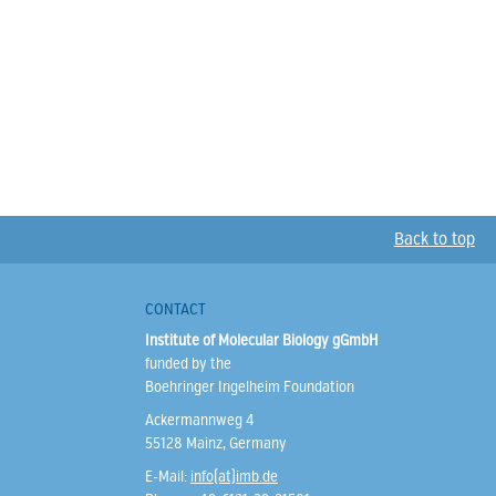
Back to top
CONTACT
Institute of Molecular Biology gGmbH
funded by the
Boehringer Ingelheim Foundation
Ackermannweg 4
55128 Mainz, Germany
E-Mail:
info(at)imb.de