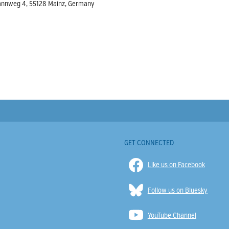
rmannweg 4, 55128 Mainz, Germany
GET CONNECTED
Like us on Facebook
Follow us on Bluesky
YouTube Channel