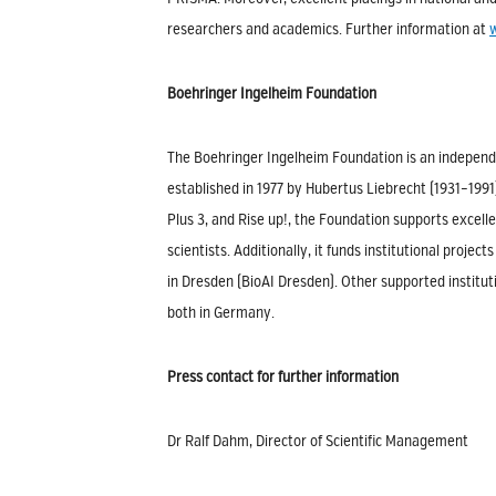
researchers and academics. Further information at
Boehringer Ingelheim Foundation
The Boehringer Ingelheim Foundation is an independe
established in 1977 by Hubertus Liebrecht (1931–199
Plus 3, and Rise up!, the Foundation supports excelle
scientists. Additionally, it funds institutional proj
in Dresden (BioAI Dresden). Other supported institut
both in Germany.
Press contact for further information
Dr Ralf Dahm, Director of Scientific Management