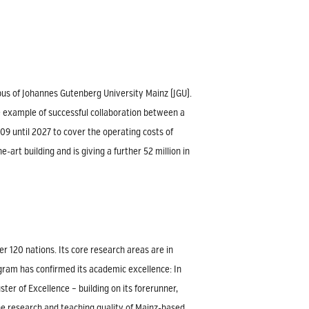
mpus of Johannes Gutenberg University Mainz (JGU).
me example of successful collaboration between a
9 until 2027 to cover the operating costs of
art building and is giving a further 52 million in
r 120 nations. Its core research areas are in
ogram has confirmed its academic excellence: In
er of Excellence – building on its forerunner,
he research and teaching quality of Mainz-based