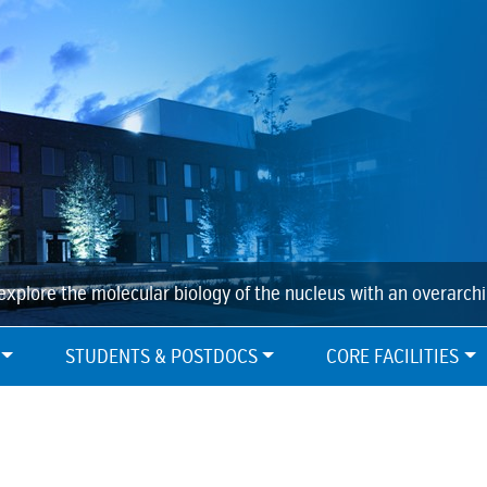
explore the molecular biology of the nucleus with an overarch
STUDENTS & POSTDOCS
CORE FACILITIES