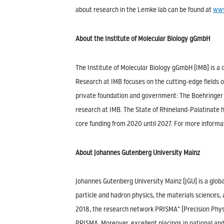
about research in the Lemke lab can be found at
www
About the Institute of Molecular Biology gGmbH
The Institute of Molecular Biology gGmbH (IMB) is a 
Research at IMB focuses on the cutting-edge fields o
private foundation and government: The Boehringer 
research at IMB. The State of Rhineland-Palatinate ha
core funding from 2020 until 2027. For more informat
About Johannes Gutenberg University Mainz
Johannes Gutenberg University Mainz (JGU) is a globa
particle and hadron physics, the materials sciences,
+
2018, the research network PRISMA
(Precision Phys
PRISMA. Moreover, excellent placings in national an