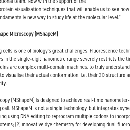
tional team. Now with the support of the
otein visualisation techniques that will enable us to see how 
undamentally new way to study life at the molecular level.”
 Shape Microscopy (MShapeM)
 cells is one of biology's great challenges. Fluorescence tech
es in the single-digit nanometre range severely restricts the tim
eins are complex multi-domain machines, to truly understand t
o visualise their actual conformation, i.e. their 3D structur
ity.
copy (MShapeM) is designed to achieve real-time nanometer-r
 cell. MShapeM is not a single technology, but integrates syn
ing using RNA editing to reprogram multiple codons to incorpo
eins; (2) innovative dye chemistry for developing dual-fluorog