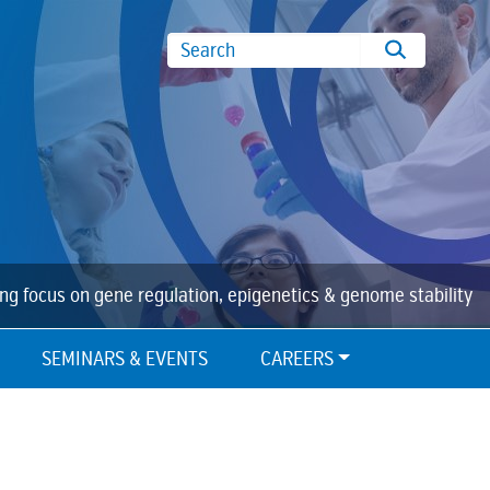
Search
ing focus on gene regulation, epigenetics & genome stability
SEMINARS & EVENTS
CAREERS