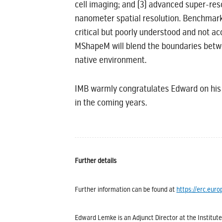
cell imaging; and (3) advanced super-res
nanometer spatial resolution. Benchmark 
critical but poorly understood and not ac
MShapeM will blend the boundaries between
native environment.
IMB warmly congratulates Edward on his
in the coming years.
Further details
Further information can be found at
https://erc.eu
Edward Lemke is an Adjunct Director at the Institute