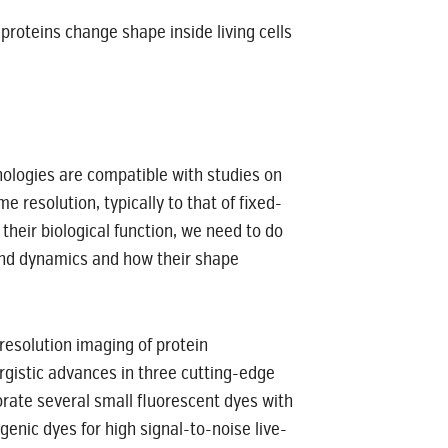
proteins change shape inside living cells
nologies are compatible with studies on
e resolution, typically to that of fixed-
heir biological function, we need to do
e and dynamics and how their shape
esolution imaging of protein
ergistic advances in three cutting-edge
rate several small fluorescent dyes with
enic dyes for high signal-to-noise live-