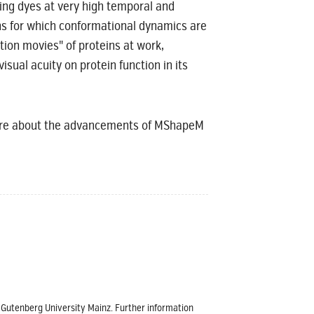
ting dyes at very high temporal and
ins for which conformational dynamics are
tion movies" of proteins at work,
sual acuity on protein function in its
more about the advancements of MShapeM
s Gutenberg University Mainz. Further information