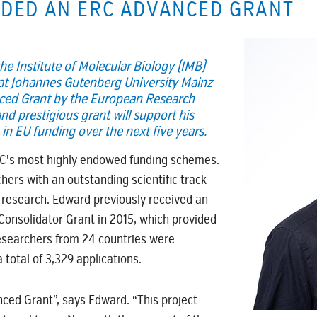
DED AN ERC ADVANCED GRANT
he Institute of Molecular Biology (IMB)
 at Johannes Gutenberg University Mainz
ced Grant by the European Research
nd prestigious grant will support his
in EU funding over the next five years.
RC's most highly endowed funding schemes.
chers with an outstanding scientific track
 research. Edward previously received an
onsolidator Grant in 2015, which provided
researchers from 24 countries were
total of 3,329 applications.
ced Grant”, says Edward. “This project