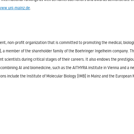
www.uni-mainz.de
.
nt, non-profit organization that is committed to promoting the medical, biologi
1), a member of the shareholder family of the Boehringer Ingelheim company. T
nt scientists during critical stages of their careers. It also endows the prestig
ects combining AI and biomedicine, such as the AITHYRA institute in Vienna and a
ions include the Institute of Molecular Biology (IMB) in Mainz and the European