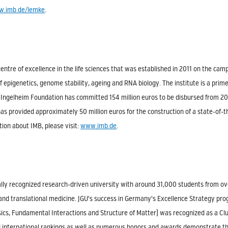
.imb.de/lemke
.
centre of excellence in the life sciences that was established in 2011 on the ca
f epigenetics, genome stability, ageing and RNA biology. The institute is a pri
Ingelheim Foundation has committed 154 million euros to be disbursed from 200
s provided approximately 50 million euros for the construction of a state-of-the-
ion about IMB, please visit:
www.imb.de
.
lly recognized research-driven university with around 31,000 students from ove
 and translational medicine. JGU's success in Germany's Excellence Strategy pr
ics, Fundamental Interactions and Structure of Matter) was recognized as a Clust
d international rankings as well as numerous honors and awards demonstrate t