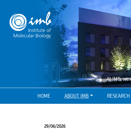
At IMB, we 
HOME
ABOUT IMB
RESEARCH
29/06/2026