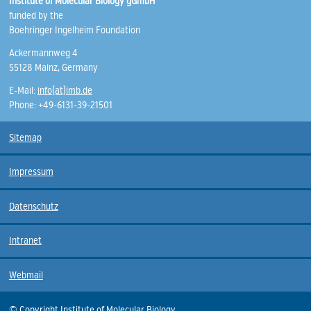
Institute of Molecular Biology gGmbH
funded by the
Boehringer Ingelheim Foundation
Ackermannweg 4
55128 Mainz, Germany
E-Mail:
info(at)imb.de
Phone: +49-6131-39-21501
Sitemap
Impressum
Datenschutz
Intranet
Webmail
© Copyright Institute of Molecular Biology