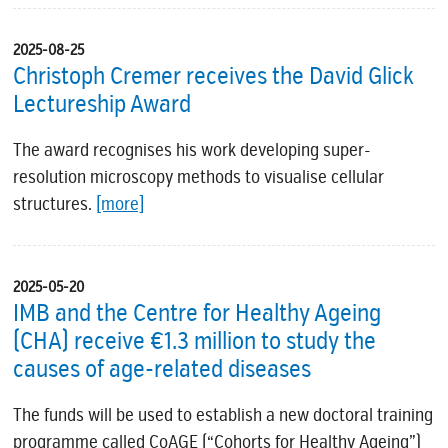
2025-08-25
Christoph Cremer receives the David Glick
Lectureship Award
The award recognises his work developing super-
resolution microscopy methods to visualise cellular
structures.
[more]
2025-05-20
IMB and the Centre for Healthy Ageing
(CHA) receive €1.3 million to study the
causes of age-related diseases
The funds will be used to establish a new doctoral training
programme called CoAGE (“Cohorts for Healthy Ageing”)