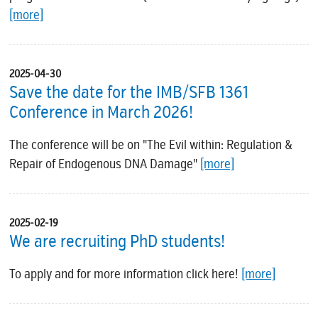
[more]
2025-04-30
Save the date for the IMB/SFB 1361
Conference in March 2026!
The conference will be on "The Evil within: Regulation &
Repair of Endogenous DNA Damage"
[more]
2025-02-19
We are recruiting PhD students!
To apply and for more information click here!
[more]