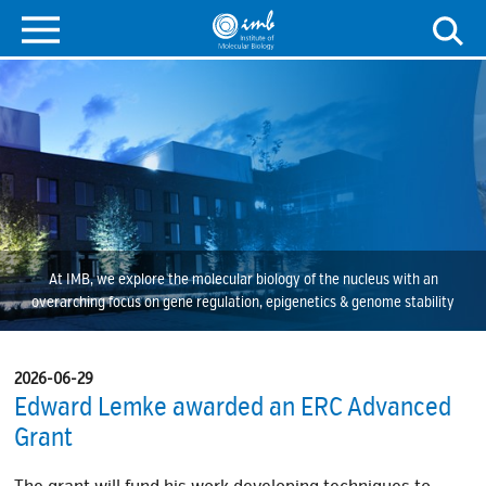
At IMB, we explore the molecular biology of the nucleus with an
overarching focus on gene regulation, epigenetics & genome stability
2026-06-29
Edward Lemke awarded an ERC Advanced
Grant