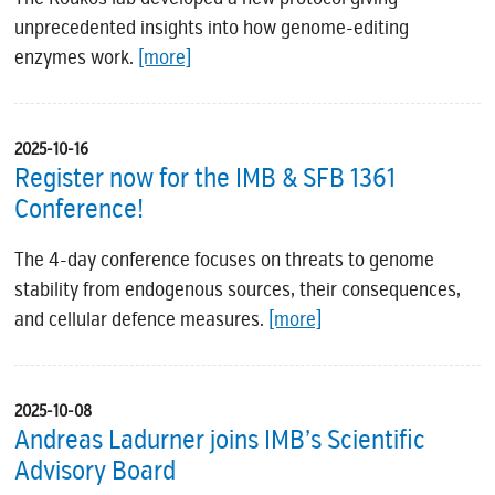
unprecedented insights into how genome-editing
enzymes work.
[more]
2025-10-16
Register now for the IMB & SFB 1361
Conference!
The 4-day conference focuses on threats to genome
stability from endogenous sources, their consequences,
and cellular defence measures.
[more]
2025-10-08
Andreas Ladurner joins IMB’s Scientific
Advisory Board