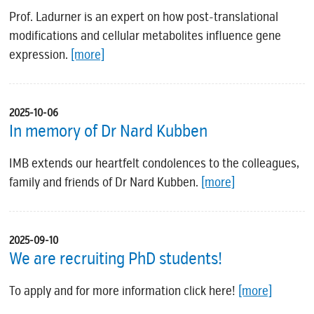
Prof. Ladurner is an expert on how post-translational
modifications and cellular metabolites influence gene
expression.
[more]
2025-10-06
In memory of Dr Nard Kubben
IMB extends our heartfelt condolences to the colleagues,
family and friends of Dr Nard Kubben.
[more]
2025-09-10
We are recruiting PhD students!
To apply and for more information click here!
[more]