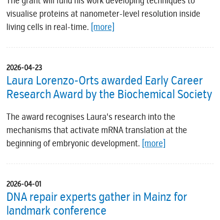
The grant will fund his work developing techniques to
visualise proteins at nanometer-level resolution inside
living cells in real-time.
[more]
2026-04-23
Laura Lorenzo-Orts awarded Early Career
Research Award by the Biochemical Society
The award recognises Laura's research into the
mechanisms that activate mRNA translation at the
beginning of embryonic development.
[more]
2026-04-01
DNA repair experts gather in Mainz for
landmark conference