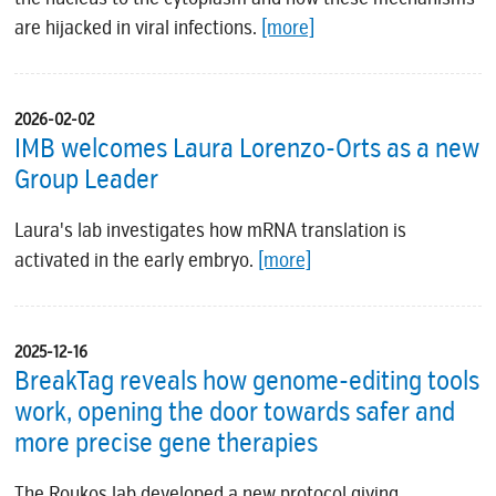
are hijacked in viral infections.
[more]
2026-02-02
IMB welcomes Laura Lorenzo-Orts as a new
Group Leader
Laura's lab investigates how mRNA translation is
activated in the early embryo.
[more]
2025-12-16
BreakTag reveals how genome-editing tools
work, opening the door towards safer and
more precise gene therapies
The Roukos lab developed a new protocol giving