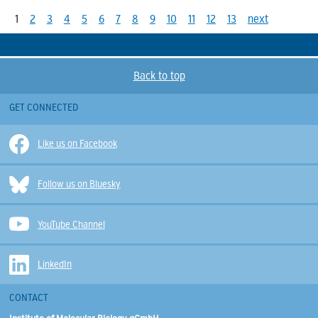
1
2
3
4
5
6
7
8
9
10
11
12
13
next
Back to top
GET CONNECTED
Like us on Facebook
Follow us on Bluesky
YouTube Channel
LinkedIn
CONTACT