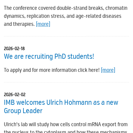
The conference covered double-strand breaks, chromatin
dynamics, replication stress, and age-related diseases
and therapies.
[more]
2026-02-18
We are recruiting PhD students!
To apply and for more information click here!
[more]
2026-02-02
IMB welcomes Ulrich Hohmann as a new
Group Leader
Ulrich's lab will study how cells control mRNA export from
the nucleus to the cytoplasm and how these mechanisms