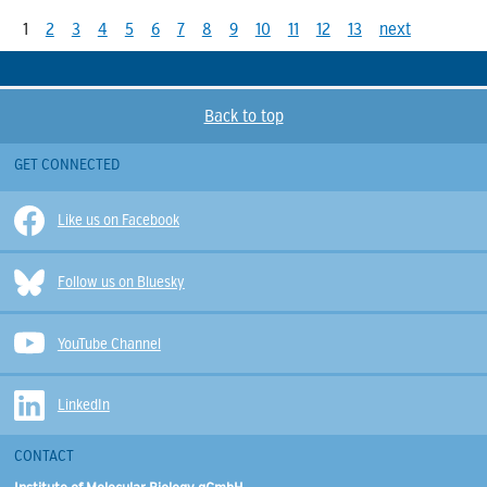
1
2
3
4
5
6
7
8
9
10
11
12
13
next
Back to top
GET CONNECTED
Like us on Facebook
Follow us on Bluesky
YouTube Channel
LinkedIn
CONTACT