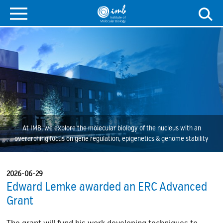
At IMB, we explore the molecular biology of the nucleus with an
overarching focus on gene regulation, epigenetics & genome stability
2026-06-29
Edward Lemke awarded an ERC Advanced
Grant