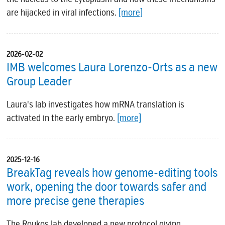
are hijacked in viral infections.
[more]
2026-02-02
IMB welcomes Laura Lorenzo-Orts as a new
Group Leader
Laura's lab investigates how mRNA translation is
activated in the early embryo.
[more]
2025-12-16
BreakTag reveals how genome-editing tools
work, opening the door towards safer and
more precise gene therapies
The Roukos lab developed a new protocol giving