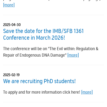
[more]
2025-04-30
Save the date for the IMB/SFB 1361
Conference in March 2026!
The conference will be on "The Evil within: Regulation &
Repair of Endogenous DNA Damage"
[more]
2025-02-19
We are recruiting PhD students!
To apply and for more information click here!
[more]