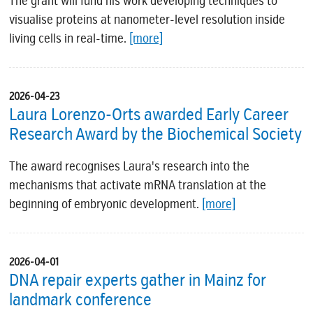
The grant will fund his work developing techniques to
visualise proteins at nanometer-level resolution inside
living cells in real-time.
[more]
2026-04-23
Laura Lorenzo-Orts awarded Early Career
Research Award by the Biochemical Society
The award recognises Laura's research into the
mechanisms that activate mRNA translation at the
beginning of embryonic development.
[more]
2026-04-01
DNA repair experts gather in Mainz for
landmark conference