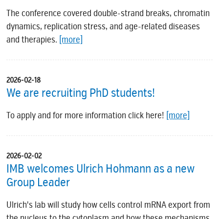
The conference covered double-strand breaks, chromatin
dynamics, replication stress, and age-related diseases
and therapies.
[more]
2026-02-18
We are recruiting PhD students!
To apply and for more information click here!
[more]
2026-02-02
IMB welcomes Ulrich Hohmann as a new
Group Leader
Ulrich's lab will study how cells control mRNA export from
the nucleus to the cytoplasm and how these mechanisms