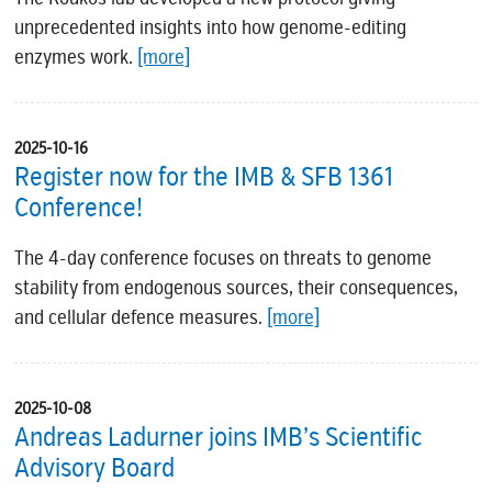
unprecedented insights into how genome-editing
enzymes work.
[more]
2025-10-16
Register now for the IMB & SFB 1361
Conference!
The 4-day conference focuses on threats to genome
stability from endogenous sources, their consequences,
and cellular defence measures.
[more]
2025-10-08
Andreas Ladurner joins IMB’s Scientific
Advisory Board