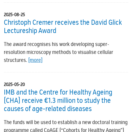
2025-08-25
Christoph Cremer receives the David Glick
Lectureship Award
The award recognises his work developing super-
resolution microscopy methods to visualise cellular
structures.
[more]
2025-05-20
IMB and the Centre for Healthy Ageing
(CHA) receive €1.3 million to study the
causes of age-related diseases
The funds will be used to establish a new doctoral training
programme called CoAGE (“Cohorts for Healthy Ageing”)