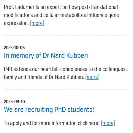
Prof. Ladurner is an expert on how post-translational
modifications and cellular metabolites influence gene
expression.
[more]
2025-10-06
In memory of Dr Nard Kubben
IMB extends our heartfelt condolences to the colleagues,
family and friends of Dr Nard Kubben.
[more]
2025-09-10
We are recruiting PhD students!
To apply and for more information click here!
[more]