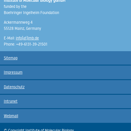
Institute of Molecular Biology gGmbH
funded by the
Boehringer Ingelheim Foundation
Ackermannweg 4
55128 Mainz, Germany
E-Mail:
info(at)imb.de
Phone: +49-6131-39-21501
Sitemap
Impressum
Datenschutz
Intranet
Webmail
© Copyright Institute of Molecular Biology