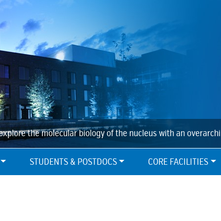
explore the molecular biology of the nucleus with an overarch
STUDENTS & POSTDOCS
CORE FACILITIES