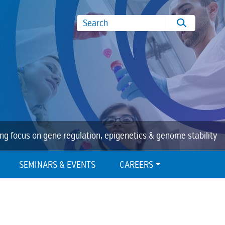
Search
ing focus on gene regulation, epigenetics & genome stability
SEMINARS & EVENTS
CAREERS