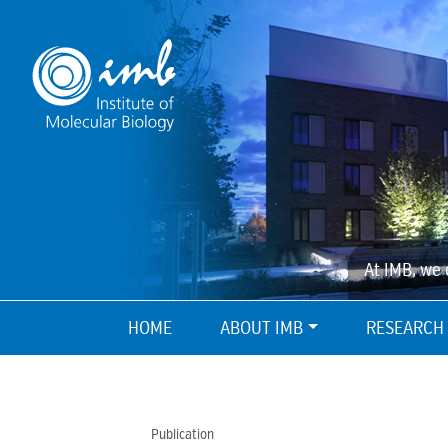
At IMB, we 
HOME
ABOUT IMB
RESEARCH
Publication