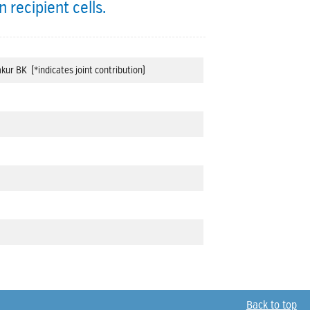
 recipient cells.
kur BK (*indicates joint contribution)
Back to top