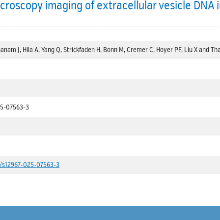
croscopy imaging of extracellular vesicle DNA in
anam J, Hila A, Yang Q, Strickfaden H, Bonn M, Cremer C, Hoyer PF, Liu X and Tha
25-07563-3
86/s12967-025-07563-3