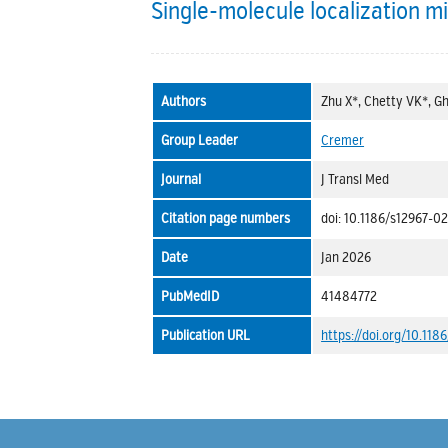
Single-molecule localization mi
Authors
Zhu X*, Chetty VK*, Gh
Group Leader
Cremer
Journal
J Transl Med
Citation page numbers
doi: 10.1186/s12967-0
Date
Jan 2026
PubMedID
41484772
Publication URL
https://doi.org/10.11