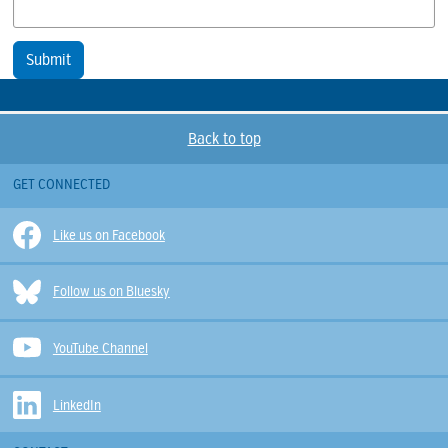
Submit
Back to top
GET CONNECTED
Like us on Facebook
Follow us on Bluesky
YouTube Channel
LinkedIn