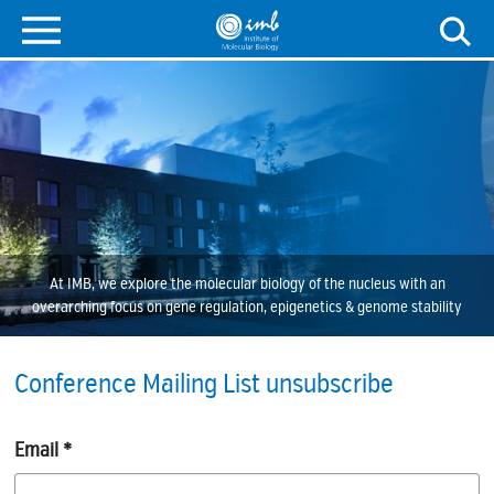
At IMB, we explore the molecular biology of the nucleus with an
overarching focus on gene regulation, epigenetics & genome stability
Conference Mailing List unsubscribe
Email
*