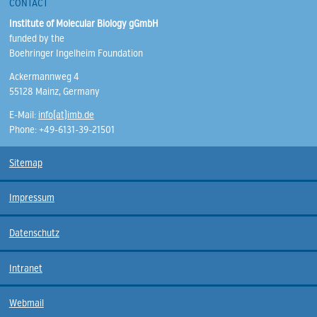
CONTACT
Institute of Molecular Biology gGmbH
funded by the
Boehringer Ingelheim Foundation
Ackermannweg 4
55128 Mainz, Germany
E-Mail:
info(at)imb.de
Phone: +49-6131-39-21501
Sitemap
Impressum
Datenschutz
Intranet
Webmail