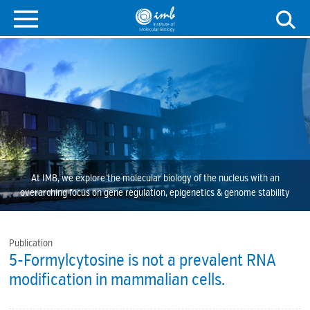
At IMB, we explore the molecular biology of the nucleus with an
overarching focus on gene regulation, epigenetics & genome stability
Publication
5-Formylcytosine is not a prevalent RNA
modification in mammalian cells.