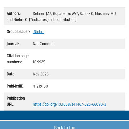
Dehnen JA*, Gopanenko AV*, Scholz C, Musheev MU
and Niehrs C (*indicates joint contribution)
Niehrs
Nat Commun
16:9925
Nov 2025
41219180
https://doi.org/10.1038/s41467-025-66090-3
Back to top