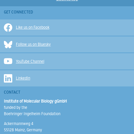
GET CONNECTED
Like us on Facebook
Follow us on Bluesky
YouTube Channel
LinkedIn
CONTACT
Institute of Molecular Biology gGmbH
funded by the
Boehringer Ingelheim Foundation
Ackermannweg 4
55128 Mainz, Germany