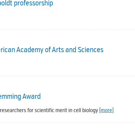
ldt professorship
rican Academy of Arts and Sciences
Flemming Award
esearchers for scientific merit in cell biology
[more]