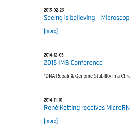
2015-02-26
Seeing is believing – Microsco
[more]
2014-12-05
2015 IMB Conference
"DNA Repair & Genome Stability in a Ch
2014-11-10
René Ketting receives MicroR
[more]