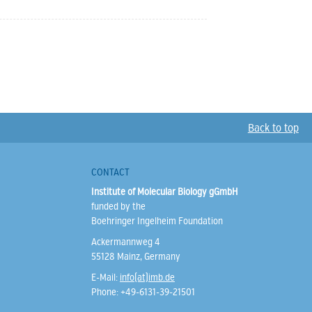
Back to top
CONTACT
Institute of Molecular Biology gGmbH
funded by the
Boehringer Ingelheim Foundation
Ackermannweg 4
55128 Mainz, Germany
E-Mail:
info(at)imb.de
Phone: +49-6131-39-21501