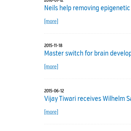
2016-01-12
Neils help removing epigeneti
[more]
2015-11-18
Master switch for brain devel
[more]
2015-06-12
Vijay Tiwari receives Wilhelm 
[more]