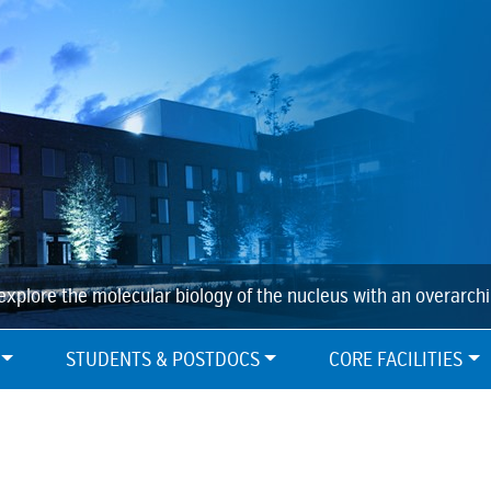
explore the molecular biology of the nucleus with an overarch
STUDENTS & POSTDOCS
CORE FACILITIES