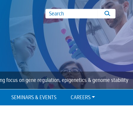
Search
ing focus on gene regulation, epigenetics & genome stability
SEMINARS & EVENTS
CAREERS