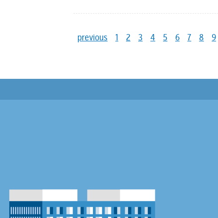
previous
1
2
3
4
5
6
7
8
9