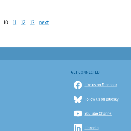
10
11
12
13
next
GET CONNECTED
Like us on Facebook
Follow us on Bluesky
YouTube Channel
LinkedIn