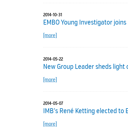
2014-10-31
EMBO Young Investigator joins 
[more]
2014-05-22
New Group Leader sheds light o
[more]
2014-05-07
IMB’s René Ketting elected t
[more]