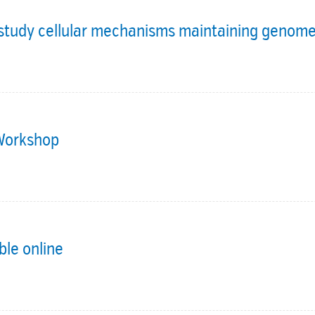
o study cellular mechanisms maintaining genome
 Workshop
ble online