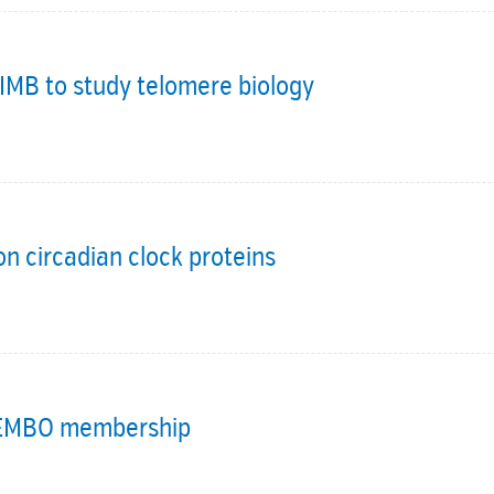
IMB to study telomere biology
n circadian clock proteins
o EMBO membership