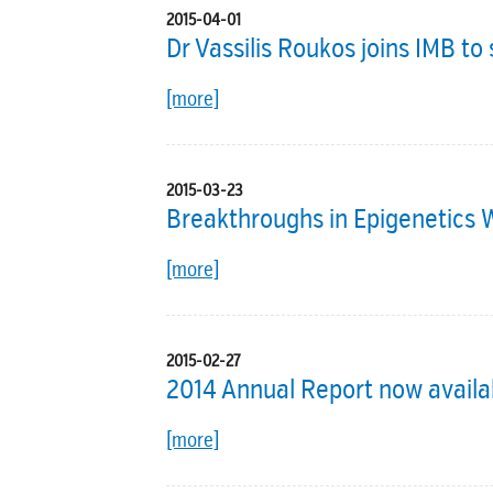
2015-04-01
Dr Vassilis Roukos joins IMB t
[more]
2015-03-23
Breakthroughs in Epigenetics
[more]
2015-02-27
2014 Annual Report now availa
[more]