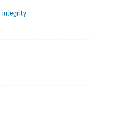
 integrity