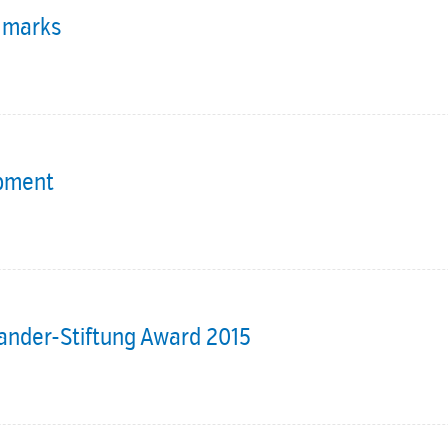
c marks
opment
Sander-Stiftung Award 2015