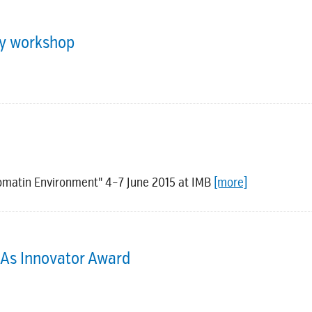
py workshop
romatin Environment" 4–7 June 2015 at IMB
[more]
NAs Innovator Award