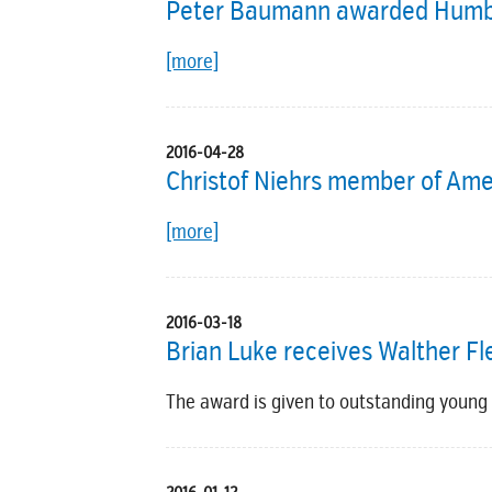
Peter Baumann awarded Humbo
[more]
2016-04-28
Christof Niehrs member of Ame
[more]
2016-03-18
Brian Luke receives Walther 
The award is given to outstanding young r