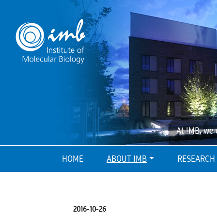
At IMB, we 
HOME
ABOUT IMB
RESEARCH
2016-10-26