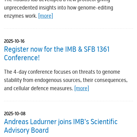
unprecedented insights into how genome-editing
enzymes work.
[more]
2025-10-16
Register now for the IMB & SFB 1361
Conference!
The 4-day conference focuses on threats to genome
stability from endogenous sources, their consequences,
and cellular defence measures.
[more]
2025-10-08
Andreas Ladurner joins IMB’s Scientific
Advisory Board