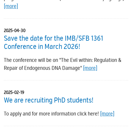
[more]
2025-04-30
Save the date for the IMB/SFB 1361
Conference in March 2026!
The conference will be on "The Evil within: Regulation &
Repair of Endogenous DNA Damage"
[more]
2025-02-19
We are recruiting PhD students!
To apply and for more information click here!
[more]