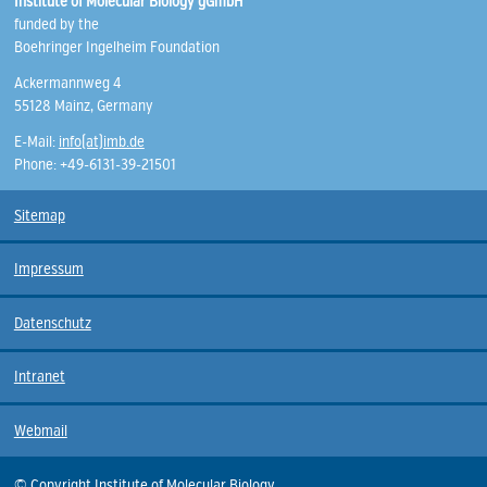
Institute of Molecular Biology gGmbH
funded by the
Boehringer Ingelheim Foundation
Ackermannweg 4
55128 Mainz, Germany
E-Mail:
info(at)imb.de
Phone: +49-6131-39-21501
Sitemap
Impressum
Datenschutz
Intranet
Webmail
© Copyright Institute of Molecular Biology