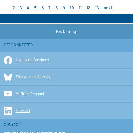
1
2
3
4
5
6
7
8
9
10
11
12
13
next
Back to top
GET CONNECTED
Like us on Facebook
Follow us on Bluesky
YouTube Channel
LinkedIn
CONTACT