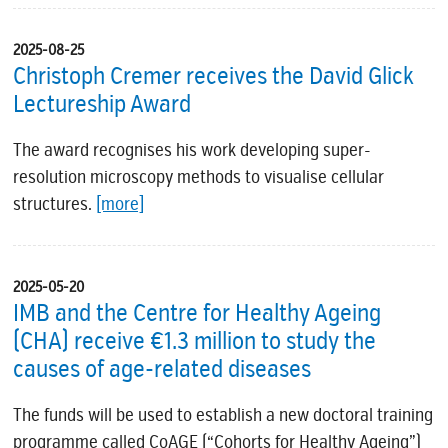
2025-08-25
Christoph Cremer receives the David Glick
Lectureship Award
The award recognises his work developing super-
resolution microscopy methods to visualise cellular
structures.
[more]
2025-05-20
IMB and the Centre for Healthy Ageing
(CHA) receive €1.3 million to study the
causes of age-related diseases
The funds will be used to establish a new doctoral training
programme called CoAGE (“Cohorts for Healthy Ageing”)