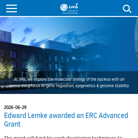
At IMB, we explore the molecular biology of the nucleus with an
overarching focus on gene regulation, epigenetics & genome stability
2026-06-29
Edward Lemke awarded an ERC Advanced
Grant