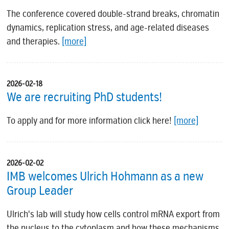
The conference covered double-strand breaks, chromatin
dynamics, replication stress, and age-related diseases
and therapies.
[more]
2026-02-18
We are recruiting PhD students!
To apply and for more information click here!
[more]
2026-02-02
IMB welcomes Ulrich Hohmann as a new
Group Leader
Ulrich's lab will study how cells control mRNA export from
the nucleus to the cytoplasm and how these mechanisms