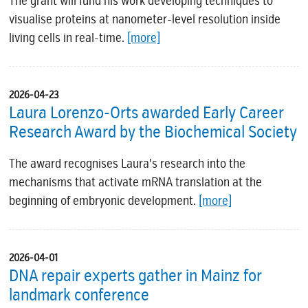
The grant will fund his work developing techniques to
visualise proteins at nanometer-level resolution inside
living cells in real-time.
[more]
2026-04-23
Laura Lorenzo-Orts awarded Early Career
Research Award by the Biochemical Society
The award recognises Laura's research into the
mechanisms that activate mRNA translation at the
beginning of embryonic development.
[more]
2026-04-01
DNA repair experts gather in Mainz for
landmark conference