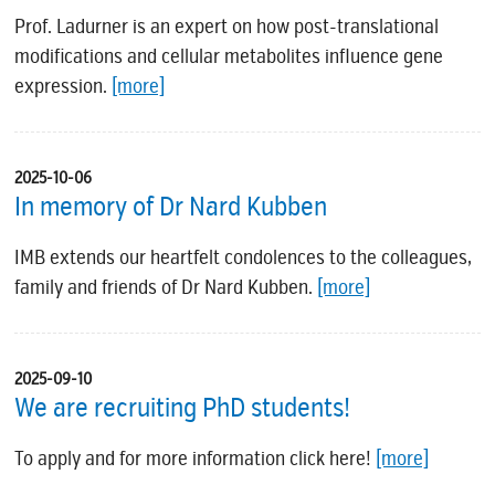
Prof. Ladurner is an expert on how post-translational
modifications and cellular metabolites influence gene
expression.
[more]
2025-10-06
In memory of Dr Nard Kubben
IMB extends our heartfelt condolences to the colleagues,
family and friends of Dr Nard Kubben.
[more]
2025-09-10
We are recruiting PhD students!
To apply and for more information click here!
[more]