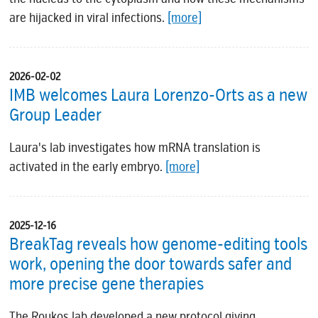
are hijacked in viral infections.
[more]
2026-02-02
IMB welcomes Laura Lorenzo-Orts as a new
Group Leader
Laura's lab investigates how mRNA translation is
activated in the early embryo.
[more]
2025-12-16
BreakTag reveals how genome-editing tools
work, opening the door towards safer and
more precise gene therapies
The Roukos lab developed a new protocol giving